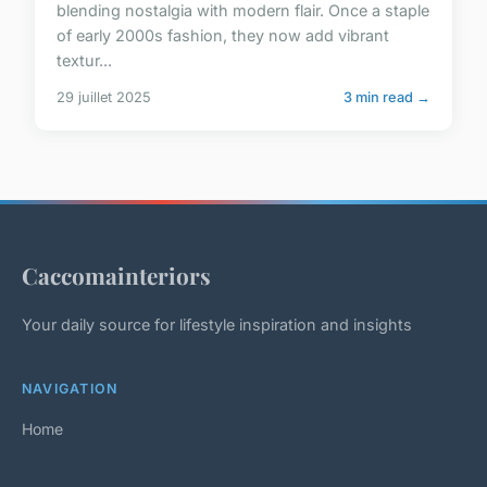
blending nostalgia with modern flair. Once a staple
of early 2000s fashion, they now add vibrant
textur...
29 juillet 2025
3 min read →
Caccomainteriors
Your daily source for lifestyle inspiration and insights
NAVIGATION
Home