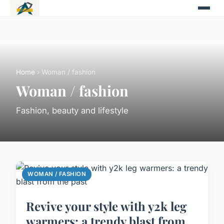
Home
› Woman / fashion
Woman / fashion
Fashion, beauty and lifestyle
WOMAN / FASHION
Revive your style with y2k leg
warmers: a trendy blast from