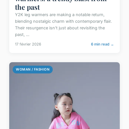
the past
Y2K leg warmers are making a notable return,
blending nostalgic charm with contemporary flair.
Their resurgence isn't just about revisiting the
past, ...
17 février 2026
6 min read →
WOMAN / FASHION