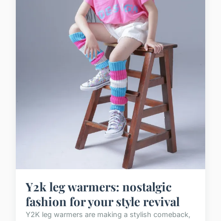
Y2k leg warmers: nostalgic
fashion for your style revival
Y2K leg warmers are making a stylish comeback,