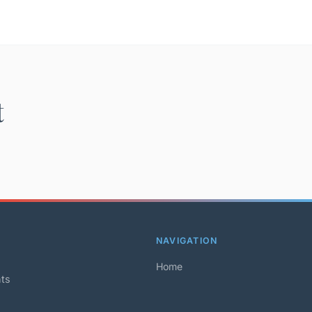
t
NAVIGATION
Home
hts