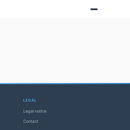
LEGAL
Legal notice
Contact