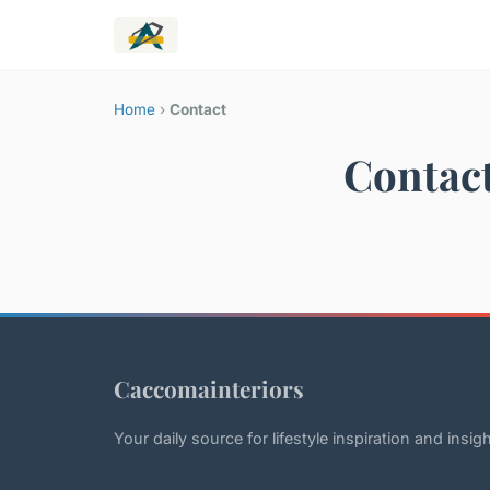
Home
›
Contact
Contac
Caccomainteriors
Your daily source for lifestyle inspiration and insig